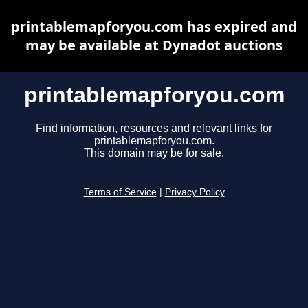
printablemapforyou.com has expired and
may be available at Dynadot auctions
printablemapforyou.com
Find information, resources and relevant links for
printablemapforyou.com.
This domain may be for sale.
Terms of Service
|
Privacy Policy