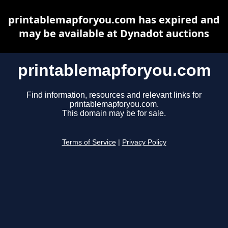
printablemapforyou.com has expired and
may be available at Dynadot auctions
printablemapforyou.com
Find information, resources and relevant links for
printablemapforyou.com.
This domain may be for sale.
Terms of Service
|
Privacy Policy