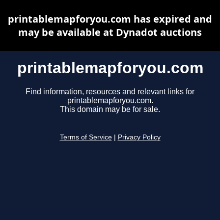
printablemapforyou.com has expired and
may be available at Dynadot auctions
printablemapforyou.com
Find information, resources and relevant links for
printablemapforyou.com.
This domain may be for sale.
Terms of Service
|
Privacy Policy