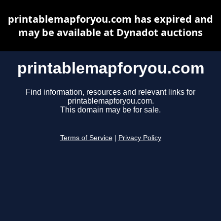
printablemapforyou.com has expired and
may be available at Dynadot auctions
printablemapforyou.com
Find information, resources and relevant links for
printablemapforyou.com.
This domain may be for sale.
Terms of Service
|
Privacy Policy