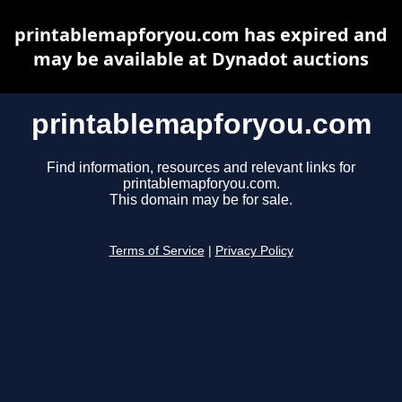
printablemapforyou.com has expired and
may be available at Dynadot auctions
printablemapforyou.com
Find information, resources and relevant links for
printablemapforyou.com.
This domain may be for sale.
Terms of Service
|
Privacy Policy