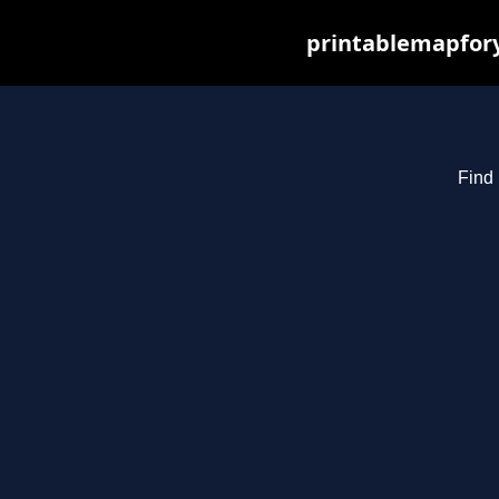
printablemapfory
Find 