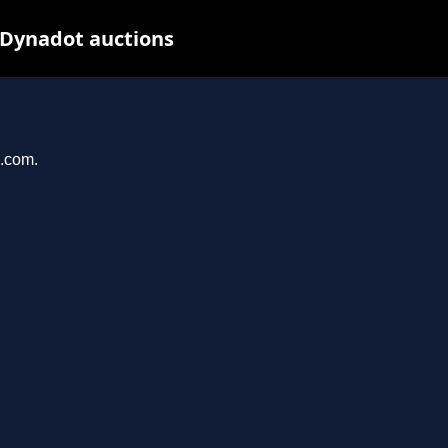
 Dynadot auctions
u.com.