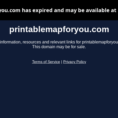
ou.com has expired and may be available at
printablemapforyou.com
information, resources and relevant links for printablemapforyo
This domain may be for sale.
Terms of Service
|
Privacy Policy