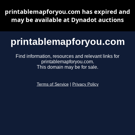
printablemapforyou.com has expired and
may be available at Dynadot auctions
printablemapforyou.com
Find information, resources and relevant links for
printablemapforyou.com.
This domain may be for sale.
Terms of Service
|
Privacy Policy