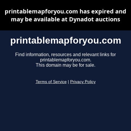
printablemapforyou.com has expired and
may be available at Dynadot auctions
printablemapforyou.com
Find information, resources and relevant links for
printablemapforyou.com.
This domain may be for sale.
Terms of Service
|
Privacy Policy