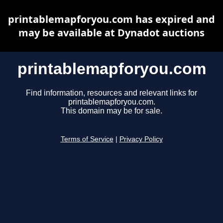
printablemapforyou.com has expired and
may be available at Dynadot auctions
printablemapforyou.com
Find information, resources and relevant links for
printablemapforyou.com.
This domain may be for sale.
Terms of Service
|
Privacy Policy