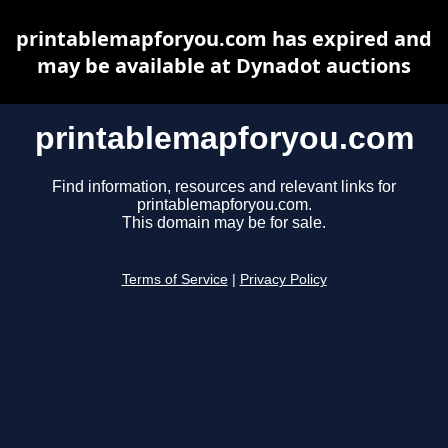
printablemapforyou.com has expired and
may be available at Dynadot auctions
printablemapforyou.com
Find information, resources and relevant links for
printablemapforyou.com.
This domain may be for sale.
Terms of Service
|
Privacy Policy