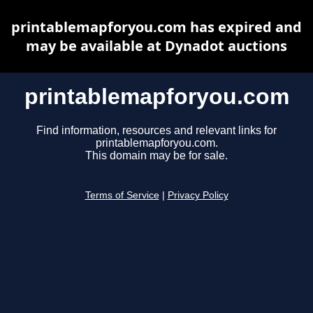
printablemapforyou.com has expired and
may be available at Dynadot auctions
printablemapforyou.com
Find information, resources and relevant links for
printablemapforyou.com.
This domain may be for sale.
Terms of Service
|
Privacy Policy