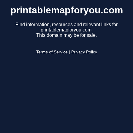
printablemapforyou.com
Find information, resources and relevant links for
printablemapforyou.com.
This domain may be for sale.
Terms of Service
|
Privacy Policy