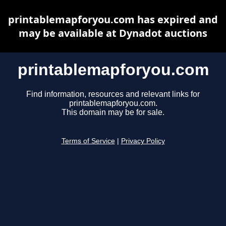
printablemapforyou.com has expired and
may be available at Dynadot auctions
printablemapforyou.com
Find information, resources and relevant links for
printablemapforyou.com.
This domain may be for sale.
Terms of Service
|
Privacy Policy