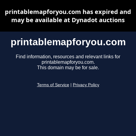
printablemapforyou.com has expired and
may be available at Dynadot auctions
printablemapforyou.com
Find information, resources and relevant links for
printablemapforyou.com.
This domain may be for sale.
Terms of Service
|
Privacy Policy