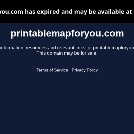
ou.com has expired and may be available at
printablemapforyou.com
information, resources and relevant links for printablemapforyo
This domain may be for sale.
Terms of Service
|
Privacy Policy