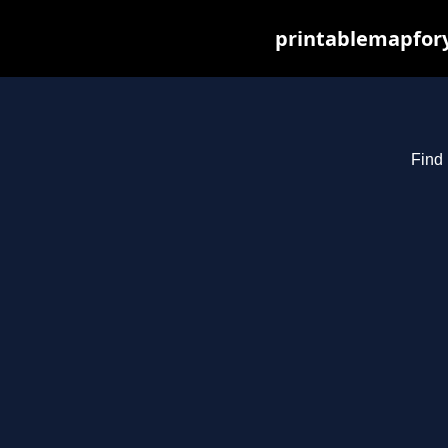
printablemapfory
Find 