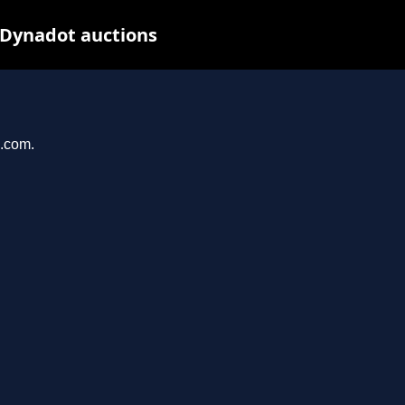
 Dynadot auctions
u.com.