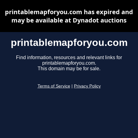
printablemapforyou.com has expired and
may be available at Dynadot auctions
printablemapforyou.com
Find information, resources and relevant links for
printablemapforyou.com.
This domain may be for sale.
Terms of Service
|
Privacy Policy