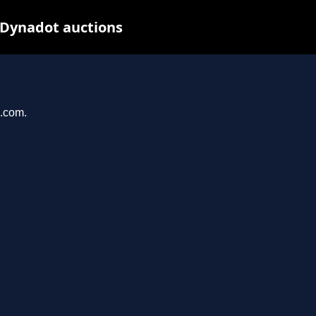
 Dynadot auctions
u.com.