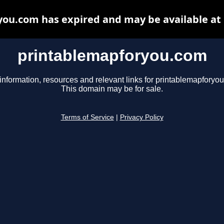
ou.com has expired and may be available at
printablemapforyou.com
information, resources and relevant links for printablemapforyo
This domain may be for sale.
Terms of Service
|
Privacy Policy