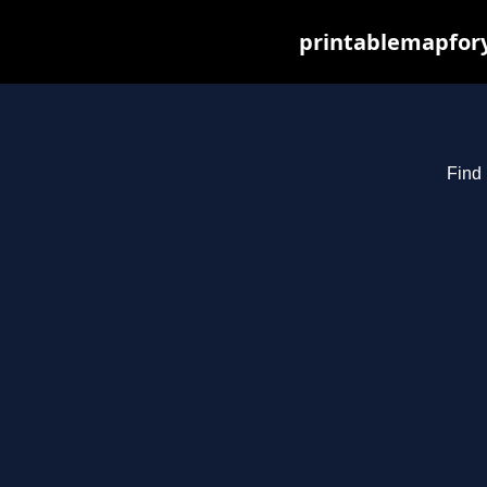
printablemapfory
Find 