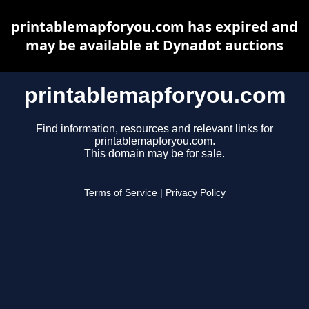
printablemapforyou.com has expired and
may be available at Dynadot auctions
printablemapforyou.com
Find information, resources and relevant links for
printablemapforyou.com.
This domain may be for sale.
Terms of Service
|
Privacy Policy