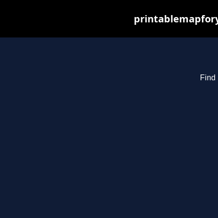
printablemapfory
Find 