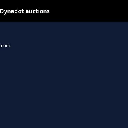
 Dynadot auctions
u.com.