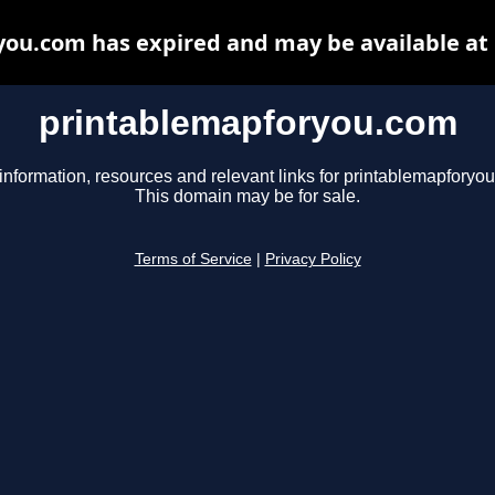
ou.com has expired and may be available at
printablemapforyou.com
information, resources and relevant links for printablemapforyo
This domain may be for sale.
Terms of Service
|
Privacy Policy