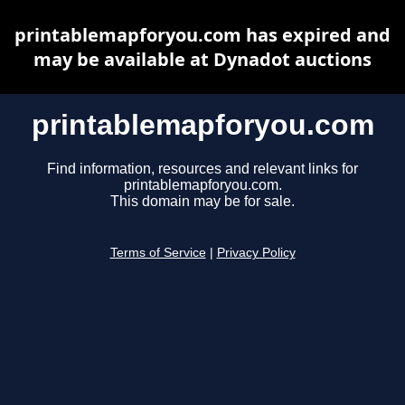
printablemapforyou.com has expired and
may be available at Dynadot auctions
printablemapforyou.com
Find information, resources and relevant links for
printablemapforyou.com.
This domain may be for sale.
Terms of Service
|
Privacy Policy