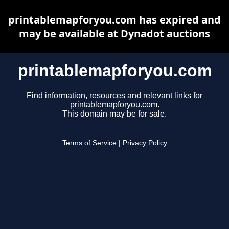
printablemapforyou.com has expired and
may be available at Dynadot auctions
printablemapforyou.com
Find information, resources and relevant links for
printablemapforyou.com.
This domain may be for sale.
Terms of Service
|
Privacy Policy