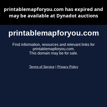
printablemapforyou.com has expired and
may be available at Dynadot auctions
printablemapforyou.com
Find information, resources and relevant links for
printablemapforyou.com.
This domain may be for sale.
Terms of Service
|
Privacy Policy