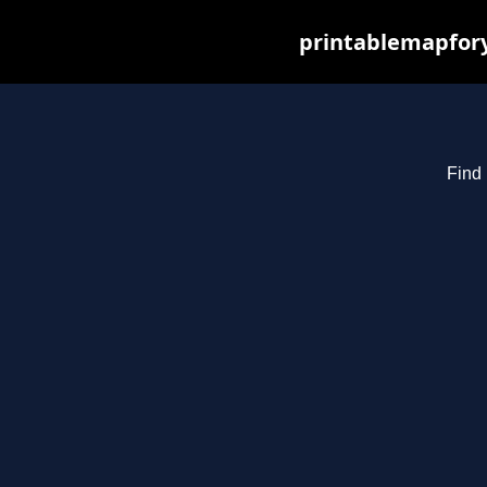
printablemapfory
Find 