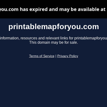
ou.com has expired and may be available at
printablemapforyou.com
information, resources and relevant links for printablemapforyo
This domain may be for sale.
Terms of Service
|
Privacy Policy