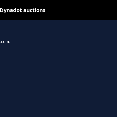
 Dynadot auctions
u.com.