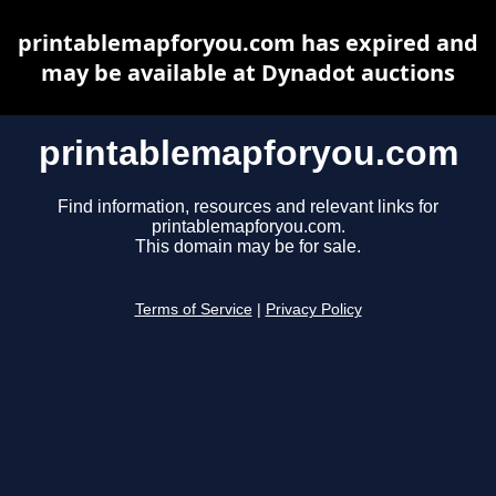
printablemapforyou.com has expired and
may be available at Dynadot auctions
printablemapforyou.com
Find information, resources and relevant links for
printablemapforyou.com.
This domain may be for sale.
Terms of Service
|
Privacy Policy