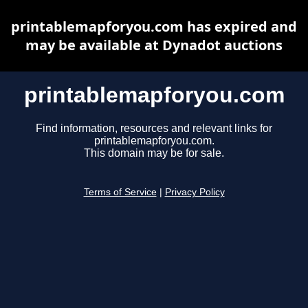
printablemapforyou.com has expired and
may be available at Dynadot auctions
printablemapforyou.com
Find information, resources and relevant links for
printablemapforyou.com.
This domain may be for sale.
Terms of Service
|
Privacy Policy