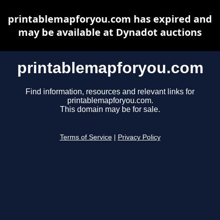
printablemapforyou.com has expired and
may be available at Dynadot auctions
printablemapforyou.com
Find information, resources and relevant links for
printablemapforyou.com.
This domain may be for sale.
Terms of Service
|
Privacy Policy