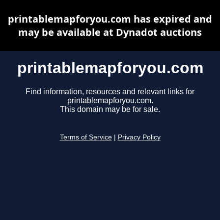
printablemapforyou.com has expired and
may be available at Dynadot auctions
printablemapforyou.com
Find information, resources and relevant links for
printablemapforyou.com.
This domain may be for sale.
Terms of Service
|
Privacy Policy