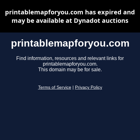
printablemapforyou.com has expired and
may be available at Dynadot auctions
printablemapforyou.com
Find information, resources and relevant links for
printablemapforyou.com.
This domain may be for sale.
Terms of Service
|
Privacy Policy