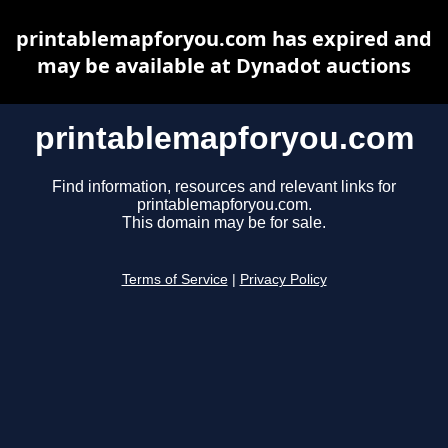
printablemapforyou.com has expired and
may be available at Dynadot auctions
printablemapforyou.com
Find information, resources and relevant links for
printablemapforyou.com.
This domain may be for sale.
Terms of Service
|
Privacy Policy