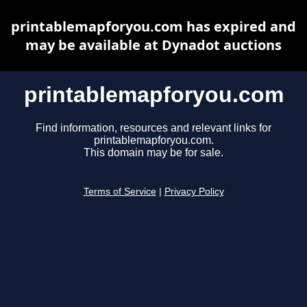
printablemapforyou.com has expired and
may be available at Dynadot auctions
printablemapforyou.com
Find information, resources and relevant links for
printablemapforyou.com.
This domain may be for sale.
Terms of Service
|
Privacy Policy