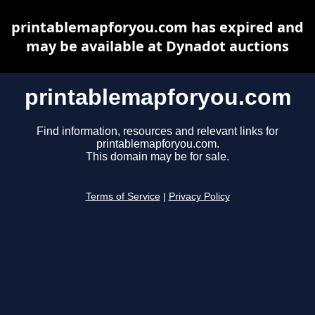
printablemapforyou.com has expired and
may be available at Dynadot auctions
printablemapforyou.com
Find information, resources and relevant links for
printablemapforyou.com.
This domain may be for sale.
Terms of Service
|
Privacy Policy