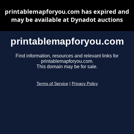
printablemapforyou.com has expired and
may be available at Dynadot auctions
printablemapforyou.com
Find information, resources and relevant links for
printablemapforyou.com.
This domain may be for sale.
Terms of Service
|
Privacy Policy