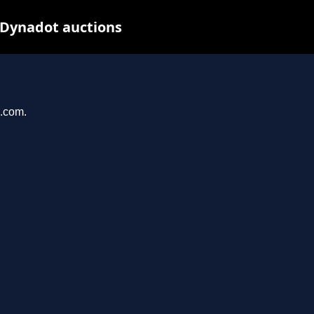
 Dynadot auctions
u.com.