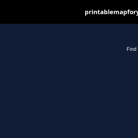
printablemapfory
Find 