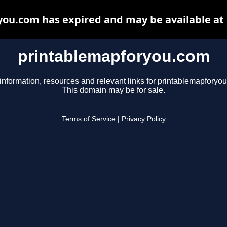
ou.com has expired and may be available at
printablemapforyou.com
information, resources and relevant links for printablemapforyo
This domain may be for sale.
Terms of Service
|
Privacy Policy